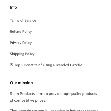
Info
Terms of Service
Refund Policy
Privacy Policy
Shipping Policy
🌟 Top 5 Benefits of Using a Branded Gazebo
Our mission
Stam Products aims to provide top-quality products
at competitive prices.
They remain current by adapting to industry changes