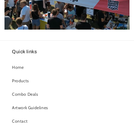
Quick links
Home
Products
Combo Deals
Artwork Guidelines
Contact