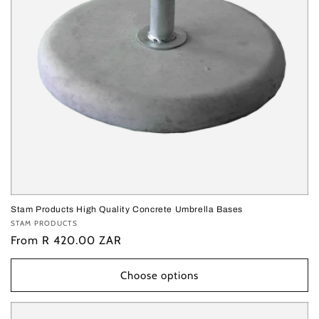
o
n
:
Stam Products High Quality Concrete Umbrella Bases
Vendor:
STAM PRODUCTS
Regular
From R 420.00 ZAR
price
Choose options