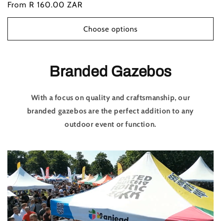
Regular
From R 160.00 ZAR
price
Choose options
Branded Gazebos
With a focus on quality and craftsmanship, our
branded gazebos are the perfect addition to any
outdoor event or function.