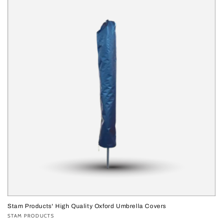
Stam Products' High Quality Oxford Umbrella Covers
Vendor:
STAM PRODUCTS