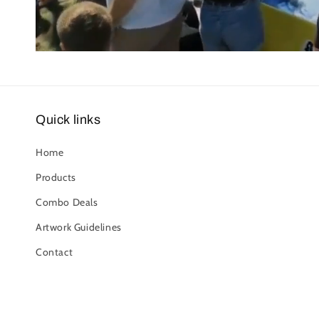
Quick links
Home
Products
Combo Deals
Artwork Guidelines
Contact