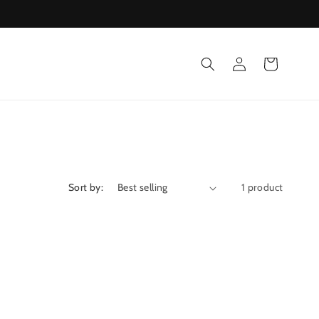
Log
Cart
in
Sort by:
1 product