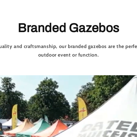
Branded Gazebos
uality and craftsmanship, our branded gazebos are the perfe
outdoor event or function.