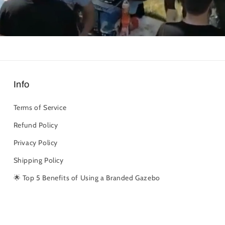
Info
Terms of Service
Refund Policy
Privacy Policy
Shipping Policy
🌟 Top 5 Benefits of Using a Branded Gazebo