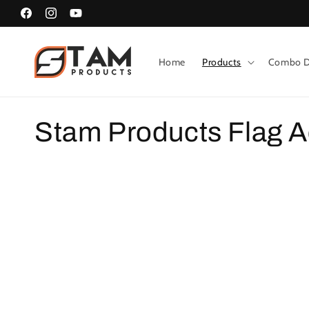
Skip to
Facebook
Instagram
YouTube
content
Home
Products
Combo D
C
Stam Products Flag A
o
l
l
e