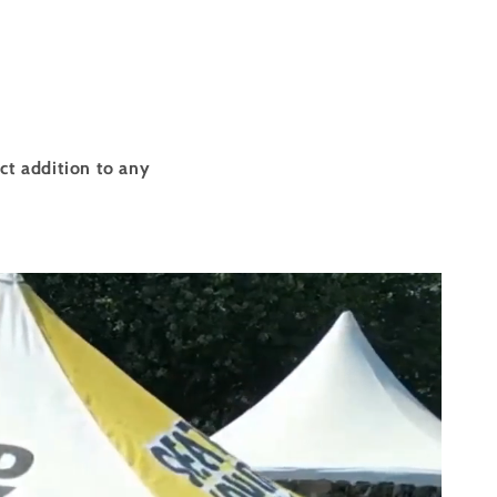
ct addition to any