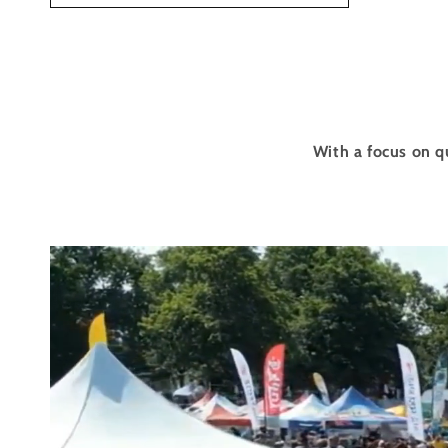
With a focus on q