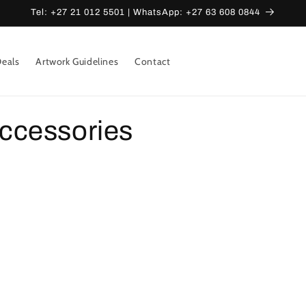
Tel: +27 21 012 5501 | WhatsApp: +27 63 608 0844
eals
Artwork Guidelines
Contact
ccessories