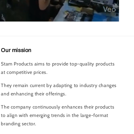
Our mission
Stam Products aims to provide top-quality products
at competitive prices.
They remain current by adapting to industry changes
and enhancing their offerings.
The company continuously enhances their products
to align with emerging trends in the large-format
branding sector.