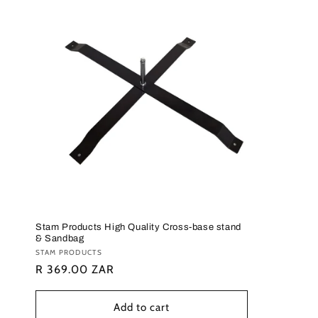
c
t
i
o
n
:
Stam Products High Quality Cross-base stand
& Sandbag
Vendor:
STAM PRODUCTS
Regular
R 369.00 ZAR
price
Add to cart